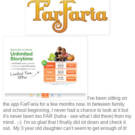
I've been sitting on
the app FarFaria for a few months now. In between family
and school beginning, I never had a chance to look at it but
it's never been too FAR (haha - see what I did there) from my
mind. ;-) I'm so glad that I finally did sit down and check it
out. My 3 year old daughter can't seem to get enough of it!