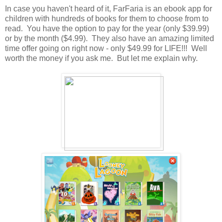
In case you haven't heard of it, FarFaria is an ebook app for
children with hundreds of books for them to choose from to
read. You have the option to pay for the year (only $39.99)
or by the month ($4.99). They also have an amazing limited
time offer going on right now - only $49.99 for LIFE!!! Well
worth the money if you ask me. But let me explain why.