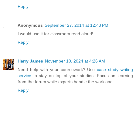
Reply
Anonymous
September 27, 2014 at 12:43 PM
I would use it for classroom read aloud!
Reply
Harry James
November 10, 2024 at 4:26 AM
Need help with your coursework? Use
case study writing
service
to stay on top of your studies. Focus on learning
from the forum while experts handle the workload.
Reply