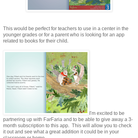
This would be perfect for teachers to use in a center in the
younger grades or for a parent who is looking for an app
related to books for their child.
I'm excited to be
partnering up with FarFaria and to be able to give away a 3-
month subscription to this app. This will allow you to check
it out and see what a great addition it could be in your
classroom or home.