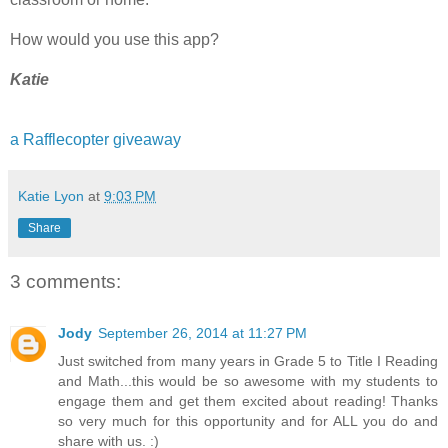
How would you use this app?
Katie
a Rafflecopter giveaway
Katie Lyon
at
9:03 PM
Share
3 comments:
Jody
September 26, 2014 at 11:27 PM
Just switched from many years in Grade 5 to Title I Reading
and Math...this would be so awesome with my students to
engage them and get them excited about reading! Thanks
so very much for this opportunity and for ALL you do and
share with us. :)