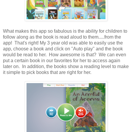
What makes this app so fabulous is the ability for children to
follow along as the book is read aloud to them.....from the
app! That's right! My 3 year old was able to easily use the
app, choose a book and click on "Auto play" and the book
would be read to her. How awesome is that? We can even
put a certain book in our favorites for her to access again
later on. In addition, the books show a reading level to make
it simple to pick books that are right for her.