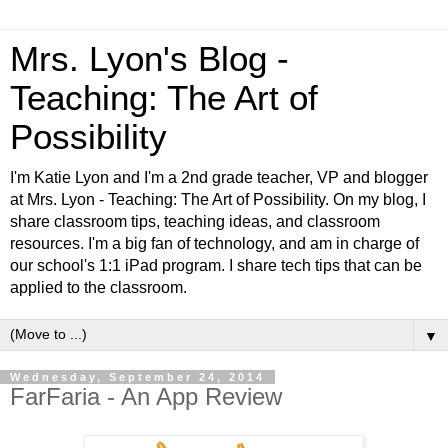
Mrs. Lyon's Blog -
Teaching: The Art of
Possibility
I'm Katie Lyon and I'm a 2nd grade teacher, VP and blogger
at Mrs. Lyon - Teaching: The Art of Possibility. On my blog, I
share classroom tips, teaching ideas, and classroom
resources. I'm a big fan of technology, and am in charge of
our school's 1:1 iPad program. I share tech tips that can be
applied to the classroom.
▼
Wednesday, September 24, 2014
FarFaria - An App Review